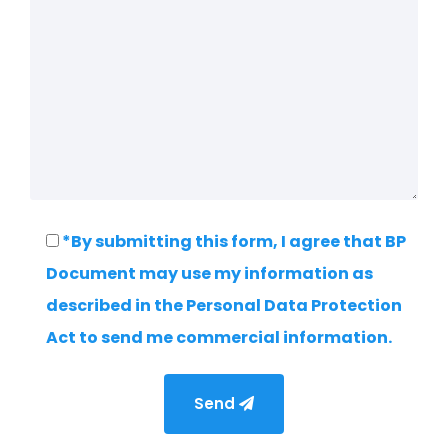
*By submitting this form, I agree that BP
Document may use my information as
described in the Personal Data Protection
Act to send me commercial information.
Send