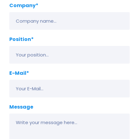
Company*
Position*
E-Mail*
Message