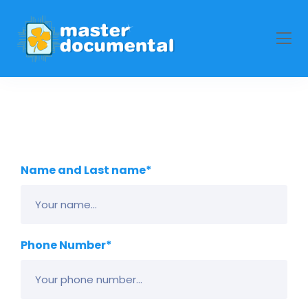
Name and Last name*
Phone Number*